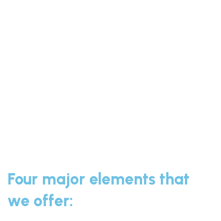
Four major elements that
we offer: