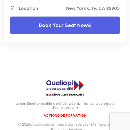
Location
New York City, CA 92805
Book Your Seat Now6
La certification qualité a été délivrée au titre de la catégorie
d’action suivante
ACTIONS DE FORMATION
© 2026Globalescence. Tous droits reservés
- Mentions légales
- Règlement intérieur