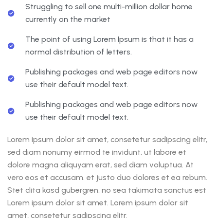
Struggling to sell one multi-million dollar home
currently on the market
The point of using Lorem Ipsum is that it has a
normal distribution of letters.
Publishing packages and web page editors now
use their default model text.
Publishing packages and web page editors now
use their default model text.
Lorem ipsum dolor sit amet, consetetur sadipscing elitr,
sed diam nonumy eirmod te invidunt. ut labore et
dolore magna aliquyam erat, sed diam voluptua. At
vero eos et accusam. et justo duo dolores et ea rebum.
Stet clita kasd gubergren, no sea takimata sanctus est
Lorem ipsum dolor sit amet. Lorem ipsum dolor sit
amet, consetetur sadipscing elitr.