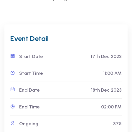
Event Detail
Start Date
17th Dec 2023
Start Time
11:00 AM
End Date
18th Dec 2023
End Time
02:00 PM
Ongoing
375