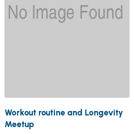
Workout routine and Longevity
Meetup