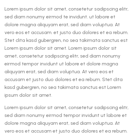
Lorem ipsum dolor sit amet, consetetur sadipscing elitr,
sed diam nonumy eirmod te invidunt. ut labore et
dolore magna aliquyam erat, sed diam voluptua. At
vero eos et accusam. et justo duo dolores et ea rebum.
Stet clita kasd gubergren, no sea takimata sanctus est
Lorem ipsum dolor sit amet. Lorem ipsum dolor sit
amet, consetetur sadipscing elitr, sed diam nonumy
eirmod tempor invidunt ut labore et dolore magna
aliquyam erat, sed diam voluptua. At vero eos et
accusam et justo duo dolores et ea rebum. Stet clita
kasd gubergren, no sea takimata sanctus est Lorem
ipsum dolor sit amet.
Lorem ipsum dolor sit amet, consetetur sadipscing elitr,
sed diam nonumy eirmod tempor invidunt ut labore et
dolore magna aliquyam erat, sed diam voluptua. At
vero eos et accusam et justo duo dolores et ea rebum.