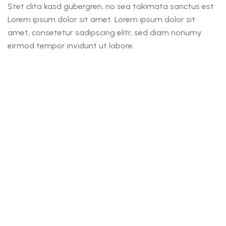
Stet clita kasd gubergren, no sea takimata sanctus est
Lorem ipsum dolor sit amet. Lorem ipsum dolor sit
amet, consetetur sadipscing elitr, sed diam nonumy
eirmod tempor invidunt ut labore.